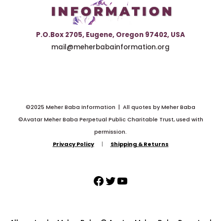
P.O.Box 2705, Eugene, Oregon 97402, USA
mail@meherbabainformation.org
©2025 Meher Baba Information | All quotes by Meher Baba
©Avatar Meher Baba Perpetual Public Charitable Trust, used with
permission.
Privacy Policy
|
Shipping & Returns