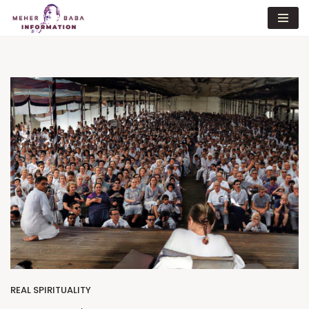
Skip
to
content
REAL SPIRITUALITY