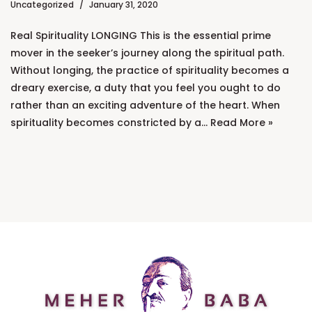
Uncategorized
January 31, 2020
Real Spirituality LONGING This is the essential prime
mover in the seeker’s journey along the spiritual path.
Without longing, the practice of spirituality becomes a
dreary exercise, a duty that you feel you ought to do
rather than an exciting adventure of the heart. When
spirituality becomes constricted by a…
Read More »