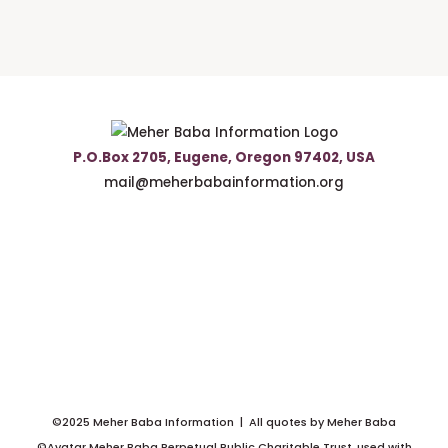
P.O.Box 2705, Eugene, Oregon 97402, USA
mail@meherbabainformation.org
©2025 Meher Baba Information | All quotes by Meher Baba
©Avatar Meher Baba Perpetual Public Charitable Trust, used with