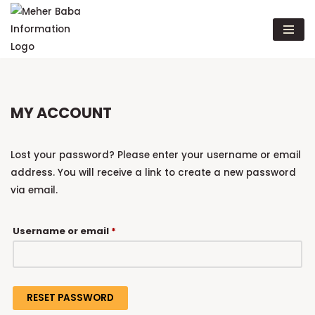
Skip
to
content
MY ACCOUNT
Lost your password? Please enter your username or email
address. You will receive a link to create a new password
via email.
Username or email
*
RESET PASSWORD