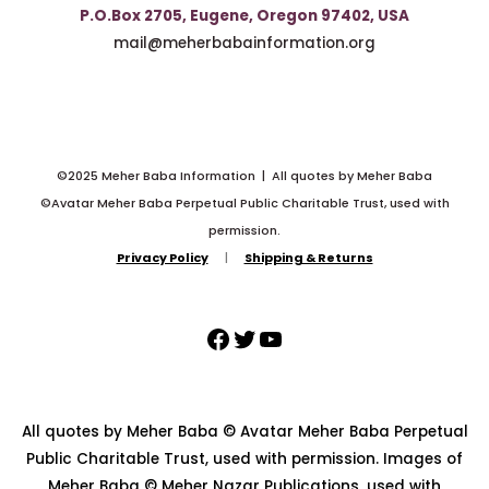
P.O.Box 2705, Eugene, Oregon 97402, USA
mail@meherbabainformation.org
©2025 Meher Baba Information | All quotes by Meher Baba
©Avatar Meher Baba Perpetual Public Charitable Trust, used with
permission.
Privacy Policy
|
Shipping & Returns
All quotes by Meher Baba © Avatar Meher Baba Perpetual
Public Charitable Trust, used with permission. Images of
Meher Baba © Meher Nazar Publications, used with