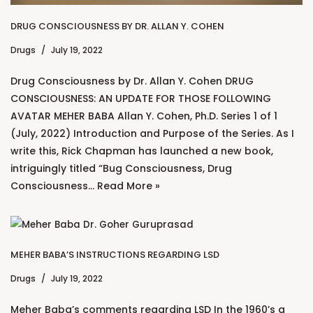
DRUG CONSCIOUSNESS BY DR. ALLAN Y. COHEN
Drugs
July 19, 2022
Drug Consciousness by Dr. Allan Y. Cohen DRUG
CONSCIOUSNESS: AN UPDATE FOR THOSE FOLLOWING
AVATAR MEHER BABA Allan Y. Cohen, Ph.D. Series 1 of 1
(July, 2022) Introduction and Purpose of the Series. As I
write this, Rick Chapman has launched a new book,
intriguingly titled “Bug Consciousness, Drug
Consciousness…
Read More »
MEHER BABA’S INSTRUCTIONS REGARDING LSD
Drugs
July 19, 2022
Meher Baba’s comments regarding LSD In the 1960’s a