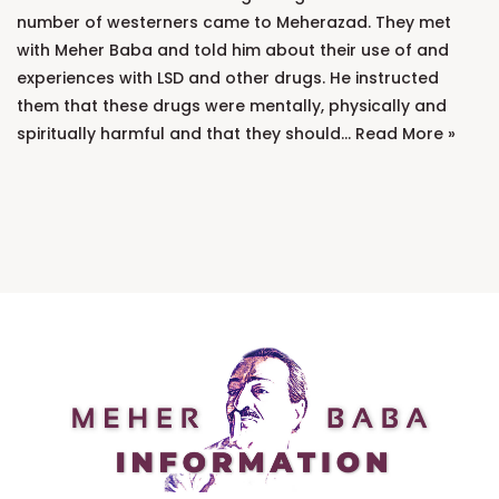
number of westerners came to Meherazad. They met
with Meher Baba and told him about their use of and
experiences with LSD and other drugs. He instructed
them that these drugs were mentally, physically and
spiritually harmful and that they should…
Read More »