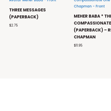
THREE MESSAGES
MEHER BABA * TH
(PAPERBACK)
COMPASSIONATE
$
2.75
(PAPERBACK) – R
CHAPMAN
$
11.95