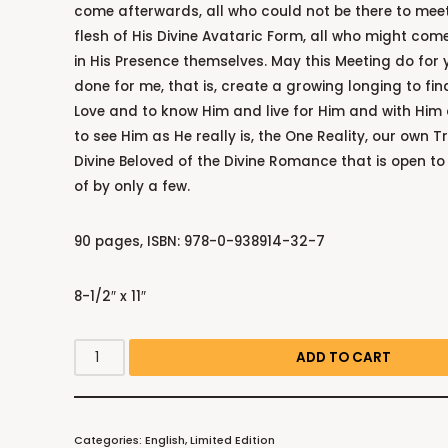
come afterwards, all who could not be there to meet
flesh of His Divine Avataric Form, all who might come
in His Presence themselves. May this Meeting do for 
done for me, that is, create a growing longing to fin
Love and to know Him and live for Him and with Him
to see Him as He really is, the One Reality, our own Tr
Divine Beloved of the Divine Romance that is open to 
of by only a few.
90 pages, ISBN: 978-0-938914-32-7
8-1/2″ x 11″
ADD TO CART
Categories:
English
,
Limited Edition