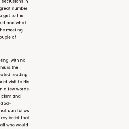
 seclusions in
 a great number
 get to the
said and what
the meeting,
ouple of
ting, with no
is is the
eated reading
ef visit to His
in a few words
sticism and
r God-
that can follow
 my belief that
all who would