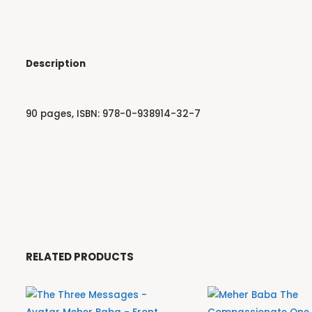
Description
90 pages, ISBN: 978-0-938914-32-7
RELATED PRODUCTS