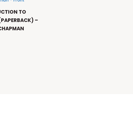
UCTION TO
 (PAPERBACK) –
 CHAPMAN