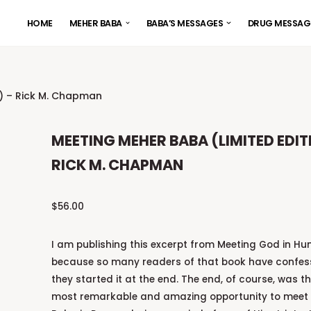
HOME
MEHER BABA
BABA’S MESSAGES
DRUG MESSAG
n) – Rick M. Chapman
MEETING MEHER BABA (LIMITED EDIT
RICK M. CHAPMAN
$
56.00
I am publishing this excerpt from Meeting God in H
because so many readers of that book have confes
they started it at the end. The end, of course, was th
most remarkable and amazing opportunity to meet