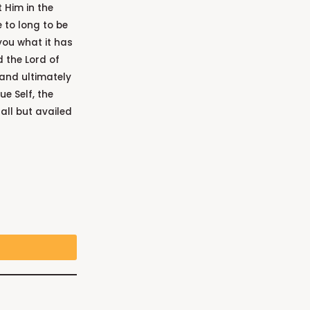
 Him in the
 to long to be
you what it has
d the Lord of
 and ultimately
ue Self, the
all but availed