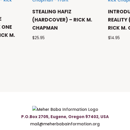
STEALING HAFIZ
INTROD
E
(HARDCOVER) – RICK M.
REALITY
 ONE
CHAPMAN
RICK M.
ICK M.
$
25.95
$
14.95
P.O.Box 2705, Eugene, Oregon 97402, USA
mail@meherbabainformation.org