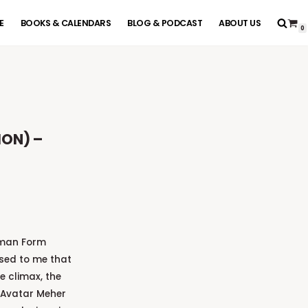
E
BOOKS & CALENDARS
BLOG & PODCAST
ABOUT US
0
ION) –
uman Form
sed to me that
e climax, the
 Avatar Meher