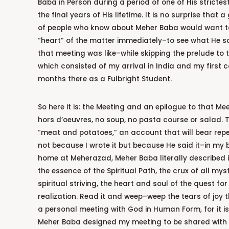
Baba in Person during a period of one of His strictest
the final years of His lifetime. It is no surprise that
of people who know about Meher Baba would want to
“heart” of the matter immediately–to see what He 
that meeting was like–while skipping the prelude to 
which consisted of my arrival in India and my first c
months there as a Fulbright Student.
So here it is: the Meeting and an epilogue to that Mee
hors d’oeuvres, no soup, no pasta course or salad. Th
“meat and potatoes,” an account that will bear rep
not because I wrote it but because He said it–in my bri
home at Meherazad, Meher Baba literally described 
the essence of the Spiritual Path, the crux of all my
spiritual striving, the heart and soul of the quest fo
realization. Read it and weep–weep the tears of joy 
a personal meeting with God in Human Form, for it is
Meher Baba designed my meeting to be shared with 