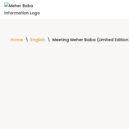
Skip
to
content
Home
\
English
\
Meeting Meher Baba (Limited Editio