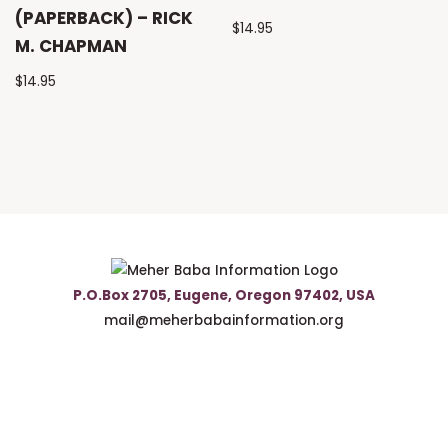
(PAPERBACK) – RICK
$
14.95
M. CHAPMAN
$
14.95
P.O.Box 2705, Eugene, Oregon 97402, USA
mail@meherbabainformation.org