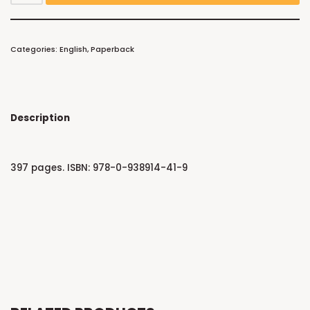
Categories:
English
,
Paperback
Description
397 pages. ISBN: 978-0-938914-41-9