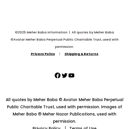
©2025 Meher Baba Information | All quotes by Meher Baba
©Avatar Meher Baba Perpetual Public Charitable Trust, used with
permission.
Privacy Policy
|
Shipping & Returns
All quotes by Meher Baba © Avatar Meher Baba Perpetual
Public Charitable Trust, used with permission. Images of
Meher Baba © Meher Nazar Publications, used with
permission.
Privacy Policy
⎥
Terms of Use