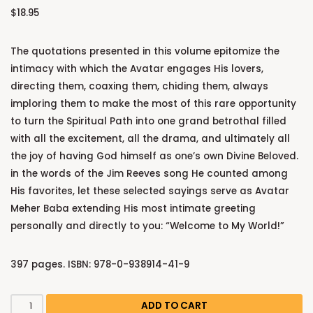
$
18.95
The quotations presented in this volume epitomize the
intimacy with which the Avatar engages His lovers,
directing them, coaxing them, chiding them, always
imploring them to make the most of this rare opportunity
to turn the Spiritual Path into one grand betrothal filled
with all the excitement, all the drama, and ultimately all
the joy of having God himself as one’s own Divine Beloved.
in the words of the Jim Reeves song He counted among
His favorites, let these selected sayings serve as Avatar
Meher Baba extending His most intimate greeting
personally and directly to you: “Welcome to My World!”
397 pages. ISBN: 978-0-938914-41-9
ADD TO CART