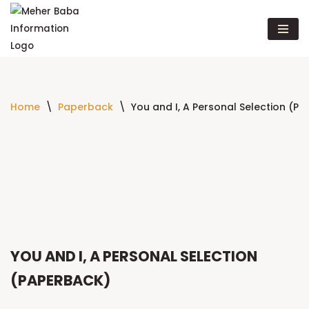
Skip
to
content
Home
\
Paperback
\
You and I, A Personal Selection (P
YOU AND I, A PERSONAL SELECTION
(PAPERBACK)