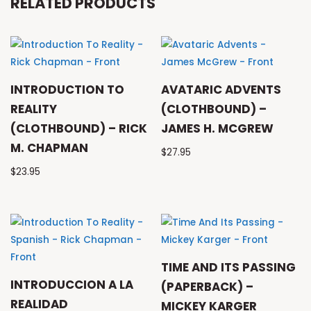
RELATED PRODUCTS
INTRODUCTION TO
AVATARIC ADVENTS
REALITY
(CLOTHBOUND) –
(CLOTHBOUND) – RICK
JAMES H. MCGREW
M. CHAPMAN
$
27.95
$
23.95
TIME AND ITS PASSING
INTRODUCCION A LA
(PAPERBACK) –
REALIDAD
MICKEY KARGER